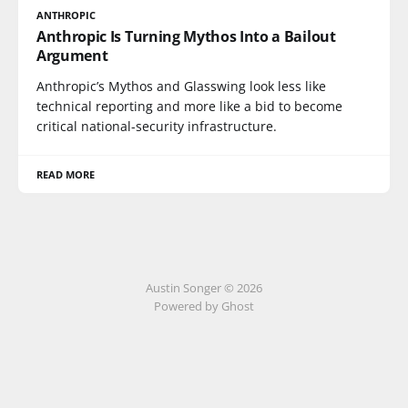
ANTHROPIC
Anthropic Is Turning Mythos Into a Bailout
Argument
Anthropic’s Mythos and Glasswing look less like
technical reporting and more like a bid to become
critical national-security infrastructure.
READ MORE
Austin Songer © 2026
Powered by Ghost