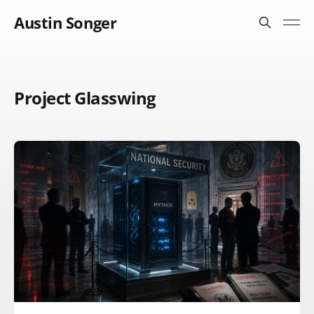
Austin Songer
Project Glasswing