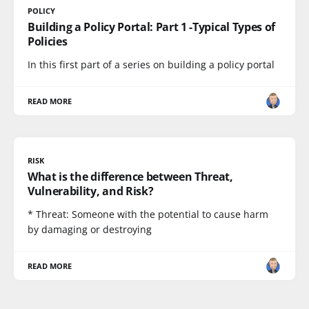
POLICY
Building a Policy Portal: Part 1 -Typical Types of
Policies
In this first part of a series on building a policy portal
READ MORE
RISK
What is the difference between Threat,
Vulnerability, and Risk?
* Threat: Someone with the potential to cause harm
by damaging or destroying
READ MORE