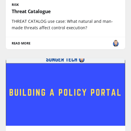
RISK
Threat Catalogue
THREAT CATALOG use case: What natural and man-
made threats affect control execution?
READ MORE