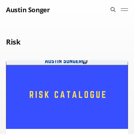
Austin Songer
Risk