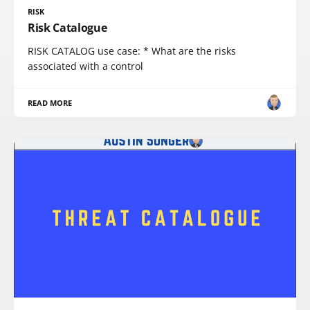
RISK
Risk Catalogue
RISK CATALOG use case: * What are the risks
associated with a control
READ MORE