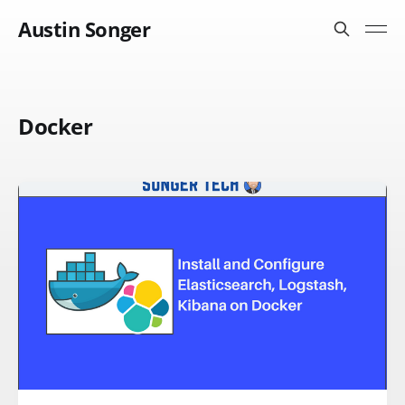
Austin Songer
Docker