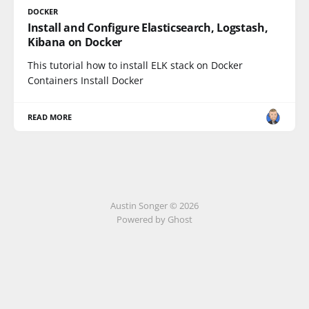
DOCKER
Install and Configure Elasticsearch, Logstash,
Kibana on Docker
This tutorial how to install ELK stack on Docker
Containers Install Docker
READ MORE
Austin Songer © 2026
Powered by Ghost